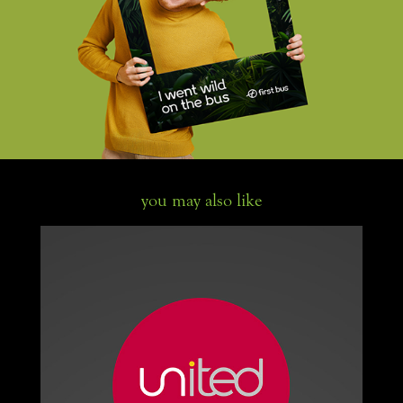
you may also like
United buses livery and branding