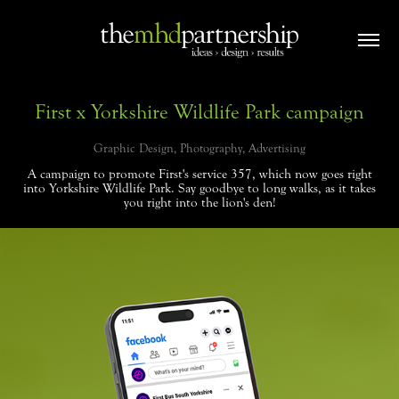
First x Yorkshire Wildlife Park campaign
Graphic Design, Photography, Advertising
A campaign to promote First's service 357, which now goes right
into Yorkshire Wildlife Park. Say goodbye to long walks, as it takes
you right into the lion's den!