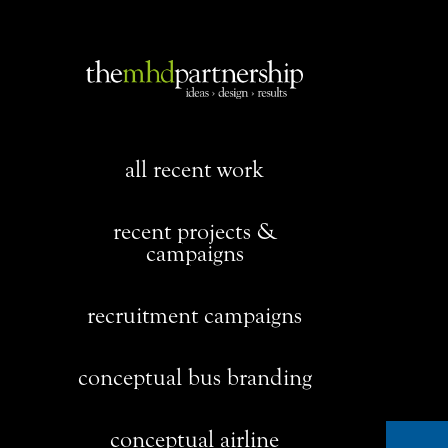
all recent work
recent projects &
campaigns
recruitment campaigns
conceptual bus branding
conceptual airline