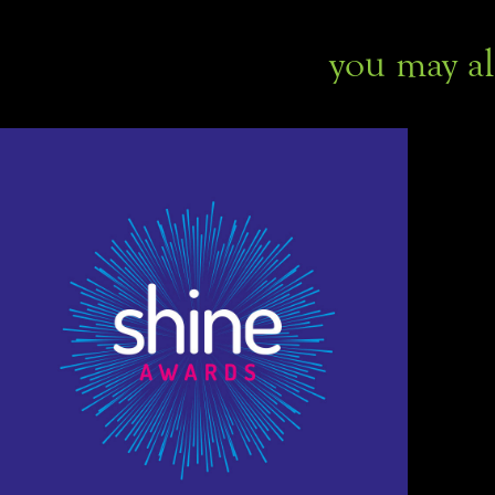
you may al
Shine employee awards 
ceremony branding
Branding, Graphic Design, Print Design