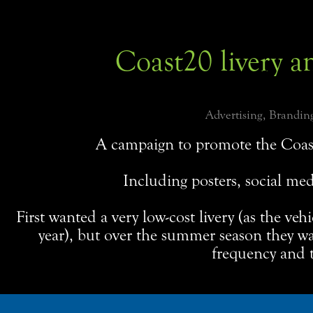
Coast20 livery a
Advertising, Branding
A campaign to promote the Coas
Including posters, social med
First wanted a very low-cost livery (as the veh
year), but over the summer season they w
frequency and t