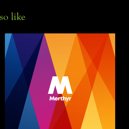
so like
Merthyr Buses 
branding & livery
Branding, Illustration, Print Design