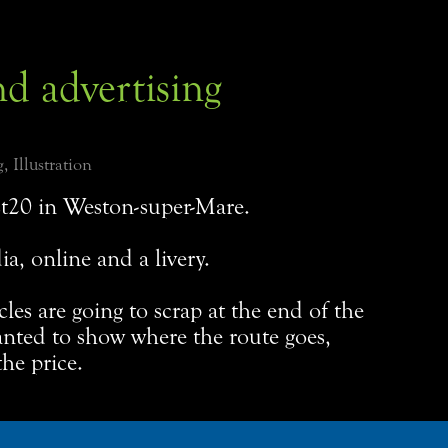
nd advertising
, Illustration
t20 in Weston-super-Mare.
ia, online and a livery.
icles are going to scrap at the end of the
anted to show where the route goes,
he price.