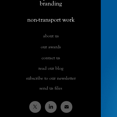
branding
non-transport work
about us
our awards
contact us
read our blog
subscribe to our newsletter
send us files