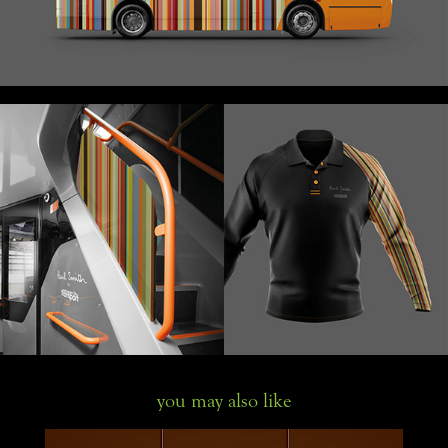
you may also like