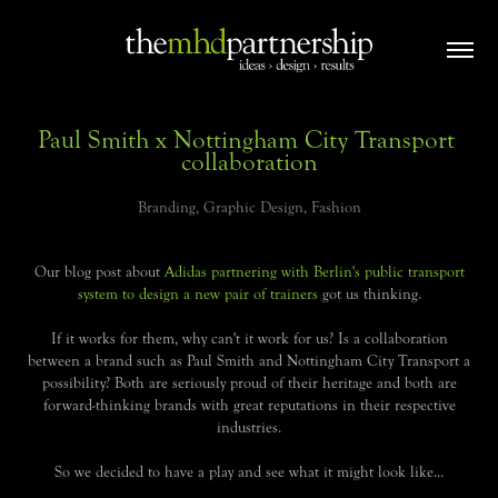
Paul Smith x Nottingham City Transport 
collaboration
Branding, Graphic Design, Fashion
Our blog post about
Adidas partnering with Berlin's public transport
system to design a new pair of trainers
got us thinking.
If it works for them, why can't it work for us? Is a collaboration
between a brand such as Paul Smith and Nottingham City Transport a
possibility? Both are seriously proud of their heritage and both are
forward-thinking brands with great reputations in their respective
industries.
So we decided to have a play and see what it might look like...