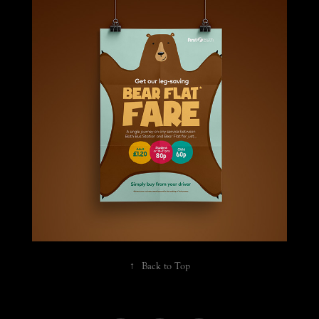
Flat fare promotion
↑
Back to Top