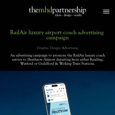
RailAir luxury airport coach advertising 
campaign
Graphic Design, Advertising
An advertising campaign to promote the RailAir luxury coach
service to Heathrow Airport departing from either Reading,
Watford or Guildford & Woking Train Stations.