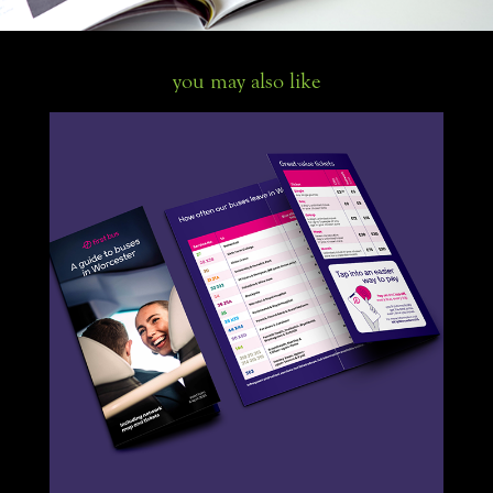
you may also like
Worcester bus guide