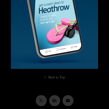
RailAir luxury airport coach advertising 
campaign
↑
Back to Top