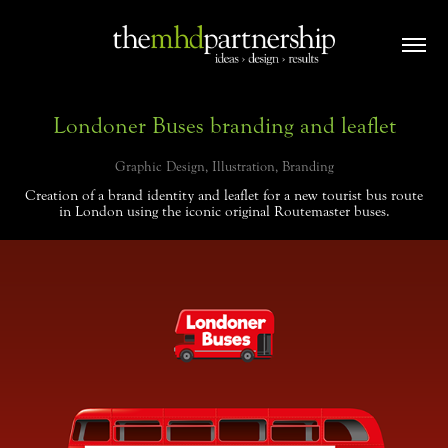
Londoner Buses branding and leaflet
Graphic Design, Illustration, Branding
Creation of a brand identity and leaflet for a new tourist bus route
in London using the iconic original Routemaster buses.