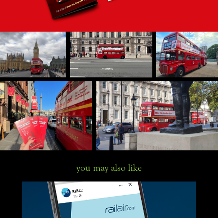
you may also like