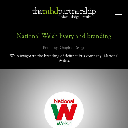
National Welsh livery and branding
Branding, Graphic Design
We reinvigorate the branding of defunct bus company, National
Welsh.