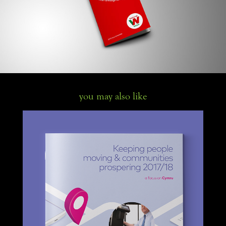
you may also like
First Bus local area annual reports